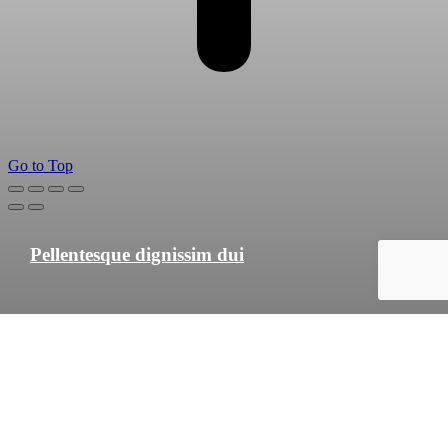
Go to Top
Pellentesque dignissim dui