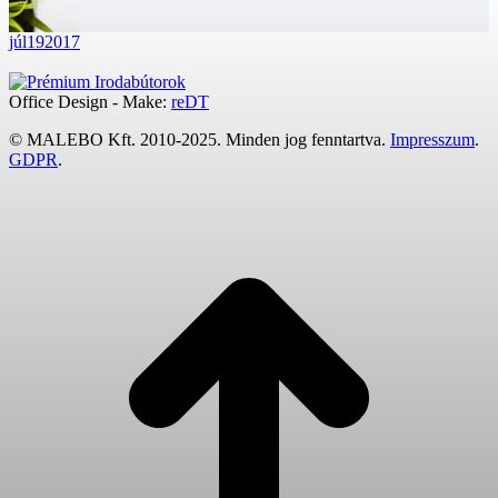
júl
19
2017
Office Design - Make:
reDT
© MALEBO Kft. 2010-2025. Minden jog fenntartva.
Impresszum
.
GDPR
.